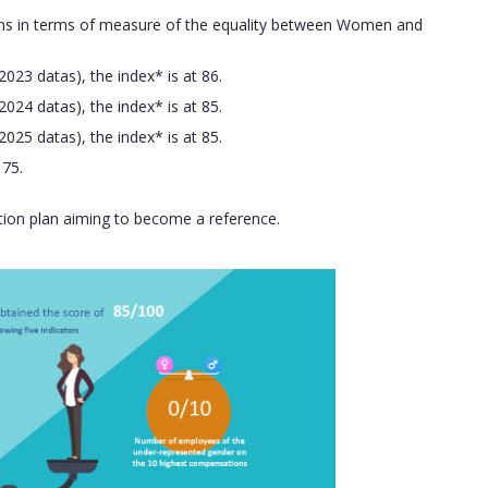
ions in terms of measure of the equality between Women and
023 datas), the index* is at 86.
024 datas), the index* is at 85.
025 datas), the index* is at 85.
 75.
ction plan aiming to become a reference.