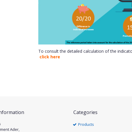
To consult the detailed calculation of the indicat
click here
Information
Categories
s
Products
ément Ader,