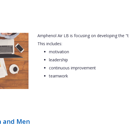
Amphenol Air LB is focusing on developing the 
This includes:
motivation
leadership
continuous improvement
teamwork
n and Men