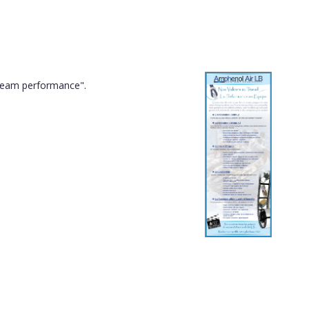
"team performance".