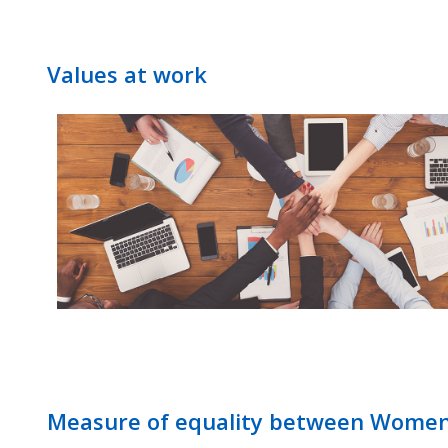
Values at work
Measure of equality between Wome