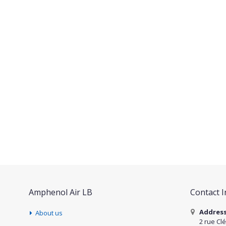
Amphenol Air LB
Contact 
Addres
About us
2 rue Cl