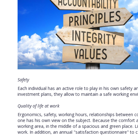
Safety
Each individual has an active role to play in his own safety an
investment plans, they allow to maintain a safe working env
Quality of life at work
Ergonomics, safety, working hours, relationships between coll
one has his own view on the subject. Because the comfort a
working area, in the middle of a spacious and green place. Li
work. In addition, an annual "satisfaction questionnaire" to c