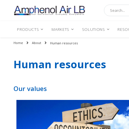
Search
PRODUCTS
MARKETS
SOLUTIONS
RESO
Home
About
Human resources
Human resources
Our values