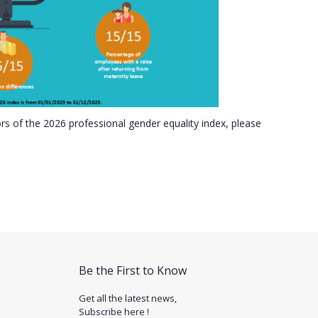
ors of the 2026 professional gender equality index, please
Be the First to Know
Get all the latest news,
Subscribe here !