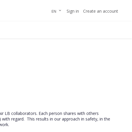
Skip
LANGUAGE
Sign in
Create an account
EN
to
Content
Air LB collaborators. Each person shares with others
 with regard. This results in our approach in safety, in the
work.