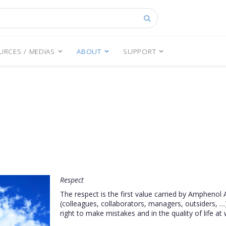
Search
URCES / MEDIAS
ABOUT
SUPPORT
Respect
The respect is the first value carried by Amphenol 
(colleagues, collaborators, managers, outsiders, …)
right to make mistakes and in the quality of life at 