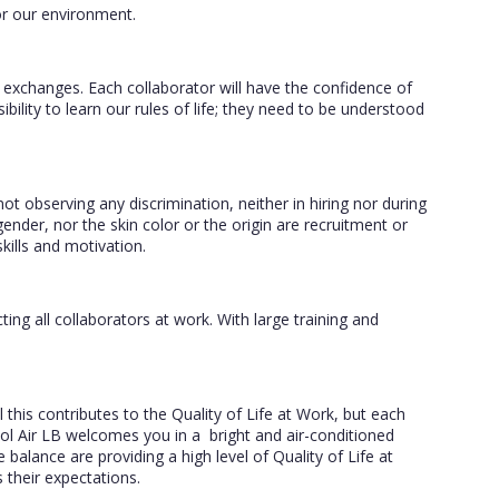
or our environment.
r exchanges. Each collaborator will have the confidence of
sibility to learn our rules of life; they need to be understood
t observing any discrimination, neither in hiring nor during
gender, nor the skin color or the origin are recruitment or
kills and motivation.
ting all collaborators at work. With large training and
this contributes to the Quality of Life at Work, but each
l Air LB welcomes you in a bright and air-conditioned
balance are providing a high level of Quality of Life at
s their expectations.