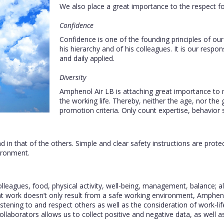
We also place a great importance to the respect f
Confidence
Confidence is one of the founding principles of ou
his hierarchy and of his colleagues. It is our respon
and daily applied.
Diversity
Amphenol Air LB is attaching great importance to no
the working life. Thereby, neither the age, nor the 
promotion criteria. Only count expertise, behavior s
d in that of the others. Simple and clear safety instructions are protec
ironment.
eagues, food, physical activity, well-being, management, balance; all 
t work doesn’t only result from a safe working environment, Ampheno
stening to and respect others as well as the consideration of work-life 
ollaborators allows us to collect positive and negative data, as well a