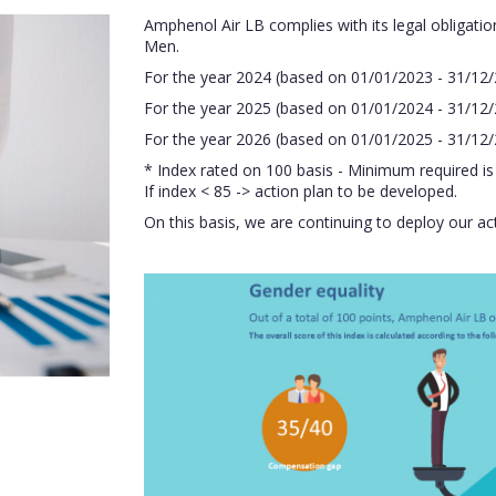
Amphenol Air LB complies with its legal obligat
Men.
For the year 2024 (based on 01/01/2023 - 31/12/2
For the year 2025 (based on 01/01/2024 - 31/12/2
For the year 2026 (based on 01/01/2025 - 31/12/2
* Index rated on 100 basis - Minimum required is
If index < 85 -> action plan to be developed.
On this basis, we are continuing to deploy our a