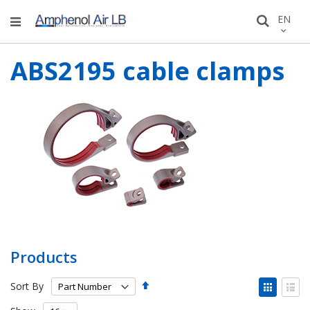
Skip
LANGU
EN
Search
to
Conten
ABS2195 cable clamps
Products
Set
View
Sort By
Descending
as
Grid
List
Direction