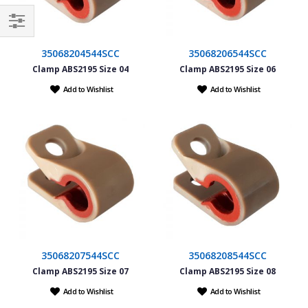
Filter
35068204544SCC
35068206544SCC
Clamp ABS2195 Size 04
Clamp ABS2195 Size 06
Add to Wishlist
Add to Wishlist
35068207544SCC
35068208544SCC
Clamp ABS2195 Size 07
Clamp ABS2195 Size 08
Add to Wishlist
Add to Wishlist