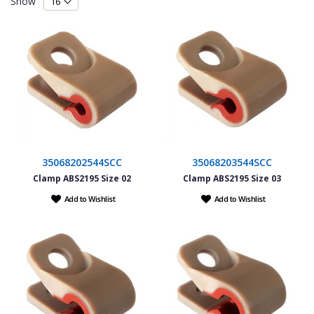
Show
35068202544SCC
35068203544SCC
Clamp ABS2195 Size 02
Clamp ABS2195 Size 03
Add to Wishlist
Add to Wishlist