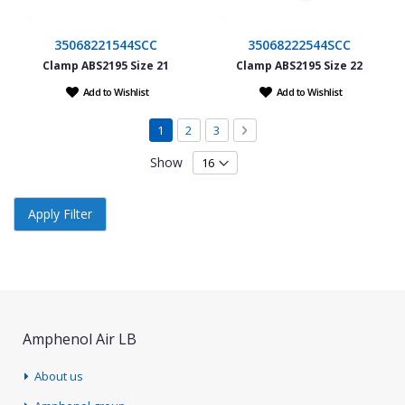
35068221544SCC
35068222544SCC
Clamp ABS2195 Size 21
Clamp ABS2195 Size 22
Add to Wishlist
Add to Wishlist
Page
You're currently reading page
Page
Page
Page
Next
1
2
3
Show
Apply Filter
Amphenol Air LB
About us