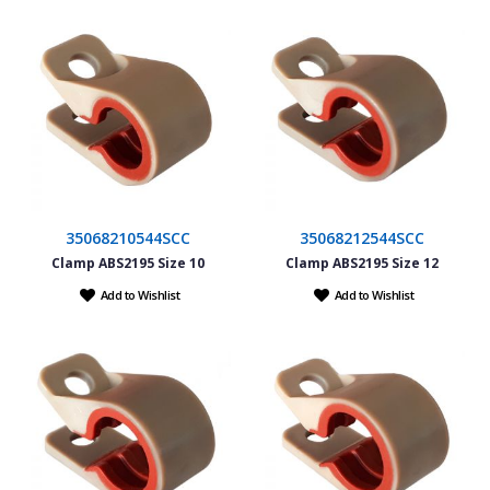
35068210544SCC
35068212544SCC
Clamp ABS2195 Size 10
Clamp ABS2195 Size 12
Add to Wishlist
Add to Wishlist