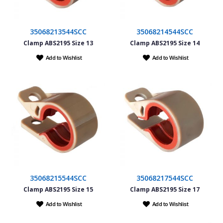
35068213544SCC
35068214544SCC
Clamp ABS2195 Size 13
Clamp ABS2195 Size 14
Add to Wishlist
Add to Wishlist
35068215544SCC
35068217544SCC
Clamp ABS2195 Size 15
Clamp ABS2195 Size 17
Add to Wishlist
Add to Wishlist