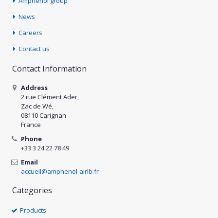
Amphenol group
News
Careers
Contact us
Contact Information
Address
2 rue Clément Ader,
Zac de Wé,
08110 Carignan
France
Phone
+33 3 24 22 78 49
Email
accueil@amphenol-airlb.fr
Categories
Products