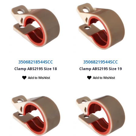
35068218544SCC
35068219544SCC
Clamp ABS2195 Size 18
Clamp ABS2195 Size 19
Add to Wishlist
Add to Wishlist