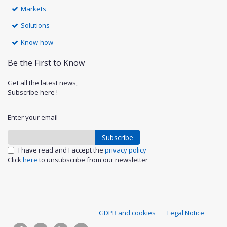
Markets
Solutions
Know-how
Be the First to Know
Get all the latest news,
Subscribe here !
Enter your email
Subscribe
I have read and I accept the
privacy policy
Click
here
to unsubscribe from our newsletter
S
GDPR and cookies
Legal Notice