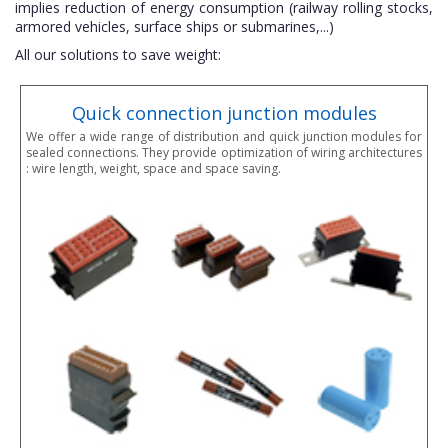
implies reduction of energy consumption (railway rolling stocks,
armored vehicles, surface ships or submarines,...)
All our solutions to save weight:
Quick connection junction modules
We offer a wide range of distribution and quick junction modules for
sealed connections. They provide optimization of wiring architectures
: wire length, weight, space and space saving.