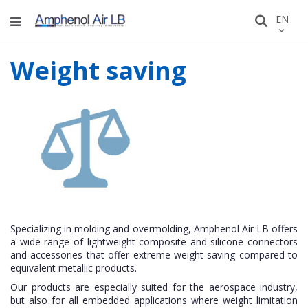
Skip
LANGU
EN
Search
to
Conten
Weight saving
Specializing in molding and overmolding, Amphenol Air LB offers
a wide range of lightweight composite and silicone connectors
and accessories that offer extreme weight saving compared to
equivalent metallic products.
Our products are especially suited for the aerospace industry,
but also for all embedded applications where weight limitation