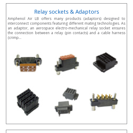
Relay sockets & Adaptors
Amphenol Air LB offers many products (adaptors) designed to
interconnect components featuring different mating technologies. As
an adaptor, an aerospace electro-mechanical relay socket ensures
the connection between a relay (pin contacts) and a cable harness
(crimp…