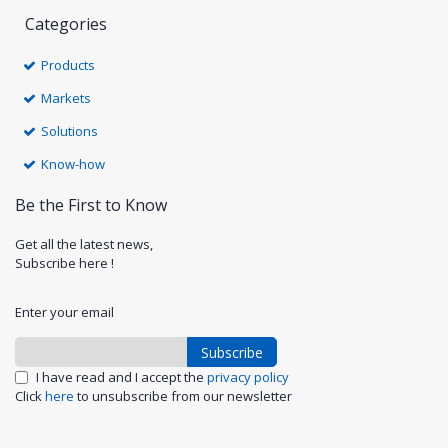
Categories
Products
Markets
Solutions
Know-how
Be the First to Know
Get all the latest news,
Subscribe here !
Enter your email
Subscribe
I have read and I accept the
privacy policy
Click
here
to unsubscribe from our newsletter