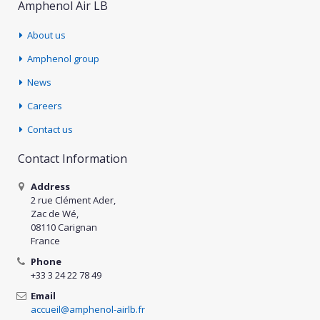
Amphenol Air LB
About us
Amphenol group
News
Careers
Contact us
Contact Information
Address
2 rue Clément Ader,
Zac de Wé,
08110 Carignan
France
Phone
+33 3 24 22 78 49
Email
accueil@amphenol-airlb.fr