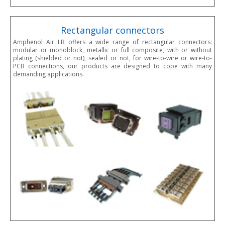
Rectangular connectors
Amphenol Air LB offers a wide range of rectangular connectors:
modular or monoblock, metallic or full composite, with or without
plating (shielded or not), sealed or not, for wire-to-wire or wire-to-
PCB connections, our products are designed to cope with many
demanding applications.