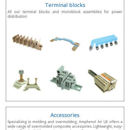
Terminal blocks
All our terminal blocks and monoblock assemblies for power
distribution:
Accessories
Specializing in molding and overmolding, Amphenol Air LB offers a
wide range of overmolded composite accessories. Lightweight, easy-