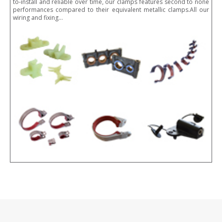
to-install and reliable over time, our clamps features second to none
performances compared to their equivalent metallic clamps.All our
wiring and fixing…