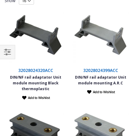
Show
Filter
32028024320ACC
32028024399ACC
DIN/NF rail adaptator Unit
DIN/NF rail adaptator Unit
module mounting Black
module mounting A.R.C
thermoplastic
Add to Wishlist
Add to Wishlist