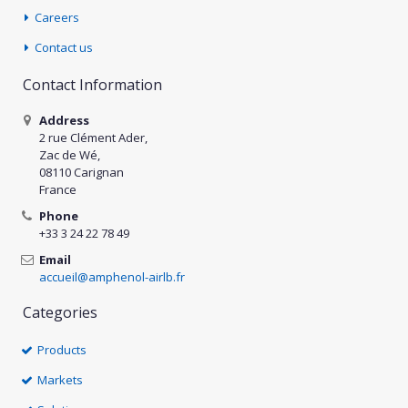
Careers
Contact us
Contact Information
Address
2 rue Clément Ader,
Zac de Wé,
08110 Carignan
France
Phone
+33 3 24 22 78 49
Email
accueil@amphenol-airlb.fr
Categories
Products
Markets