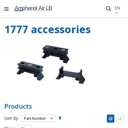
Skip
LANGU
EN
Search
to
Conten
1777 accessories
Products
Set
View
Sort By
Descending
as
Grid
List
Direction