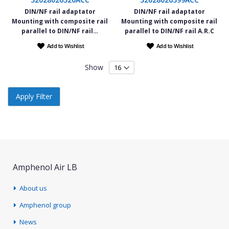
DIN/NF rail adaptator
DIN/NF rail adaptator
Mounting with composite rail
Mounting with composite rail
parallel to DIN/NF rail…
parallel to DIN/NF rail A.R.C
Add to Wishlist
Add to Wishlist
Show
Apply Filter
Amphenol Air LB
About us
Amphenol group
News