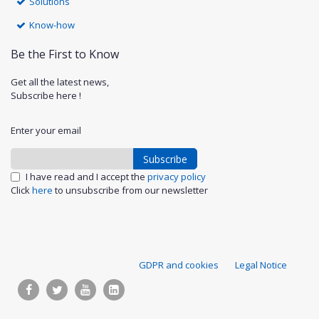
Solutions
Know-how
Be the First to Know
Get all the latest news,
Subscribe here !
Enter your email
Subscribe
I have read and I accept the
privacy policy
Click
here
to unsubscribe from our newsletter
S
GDPR and cookies
Legal Notice
u
p