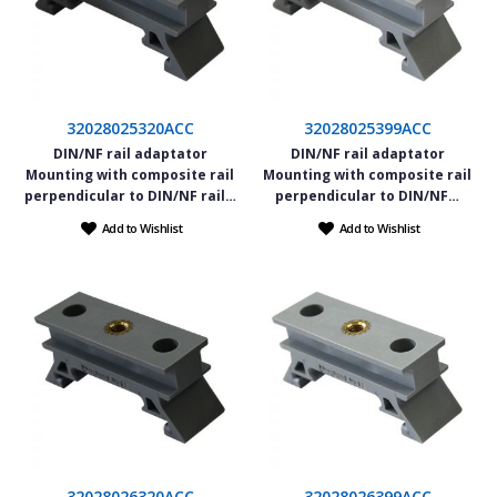
32028025320ACC
32028025399ACC
DIN/NF rail adaptator
DIN/NF rail adaptator
Mounting with composite rail
Mounting with composite rail
perpendicular to DIN/NF rail…
perpendicular to DIN/NF…
Add to Wishlist
Add to Wishlist
32028026320ACC
32028026399ACC