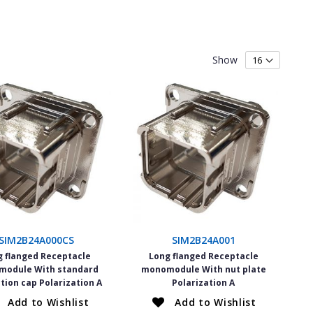
Show
SIM2B24A000CS
SIM2B24A001
g flanged Receptacle
Long flanged Receptacle
odule With standard
monomodule With nut plate
tion cap Polarization A
Polarization A
Add to Wishlist
Add to Wishlist