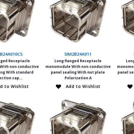
2B24A010CS
SIM2B24A011
nged Receptacle
Long flanged Receptacle
Lon
ith non conductive
monomodule With non conductive
monomod
ing With standard
panel sealing With nut plate
panel se
ection cap…
Polarization A
d to Wishlist
Add to Wishlist