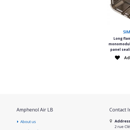
SI
Long fla
monomodule
panel seal
Ad
Amphenol Air LB
Contact 
Addres
About us
2 rue Cl