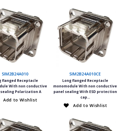
SIM2B24A010
SIM2B24A010CE
g flanged Receptacle
Long flanged Receptacle
ule With non conductive
monomodule With non conductive
 sealing Polarization A
panel sealing With ESD protection
cap…
Add to Wishlist
Add to Wishlist