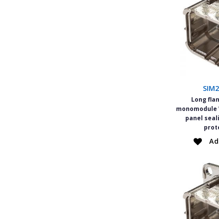
SIM
Long fla
monomodule W
panel seal
prot
Ad