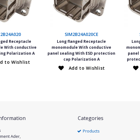
M2B24A020
SIM2B24A020CE
nged Receptacle
Long flanged Receptacle
Lon
 With conductive
monomodule With conductive
monom
ing Polarization A
panel sealing With ESD protection
panel
cap Polarization A
protec
d to Wishlist
Add to Wishlist
Information
Categories
s
Products
ément Ader,