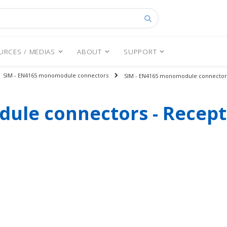
Search
URCES / MEDIAS
ABOUT
SUPPORT
SIM - EN4165 monomodule connectors
SIM - EN4165 monomodule connectors
ule connectors - Recept