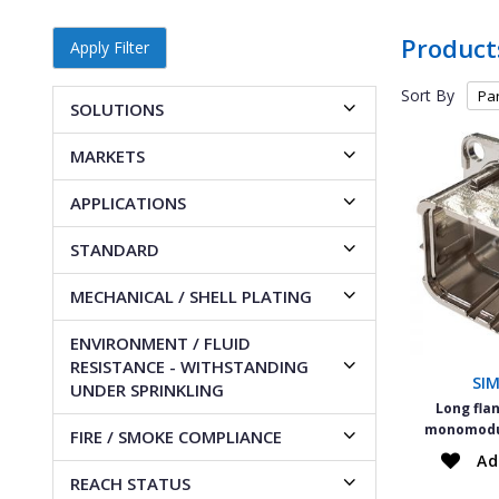
Product
Apply Filter
Sort By
SOLUTIONS
MARKETS
APPLICATIONS
STANDARD
MECHANICAL / SHELL PLATING
ENVIRONMENT / FLUID
RESISTANCE - WITHSTANDING
SI
UNDER SPRINKLING
Long fla
monomodul
FIRE / SMOKE COMPLIANCE
Ad
REACH STATUS