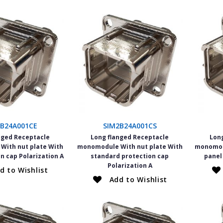
2B24A001CE
SIM2B24A001CS
nged Receptacle
Long flanged Receptacle
Lon
ith nut plate With
monomodule With nut plate With
monomod
n cap Polarization A
standard protection cap
panel
Polarization A
d to Wishlist
Add to Wishlist