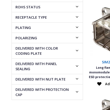
ROHS STATUS
RECEPTACLE TYPE
PLATING
POLARIZING
DELIVERED WITH COLOR
CODING PLATE
SIM
DELIVERED WITH PANEL
Long fla
SEALING
monomodule W
ESD protectio
DELIVERED WITH NUT PLATE
Ad
DELIVERED WITH PROTECTION
CAP