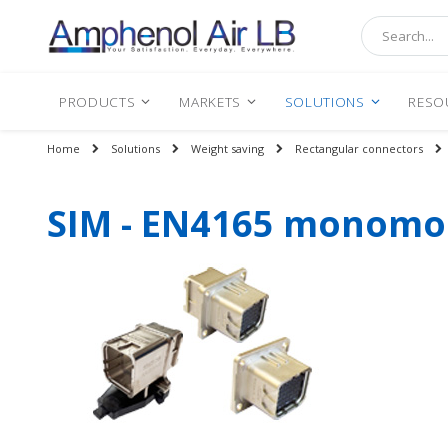
Search
PRODUCTS
MARKETS
SOLUTIONS
RESO
Home
Solutions
Weight saving
Rectangular connectors
SIM - EN4165 monomod