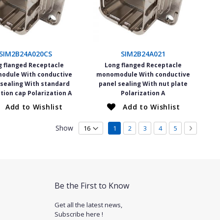
SIM2B24A020CS
SIM2B24A021
g flanged Receptacle
Long flanged Receptacle
odule With conductive
monomodule With conductive
 sealing With standard
panel sealing With nut plate
tion cap Polarization A
Polarization A
Add to Wishlist
Add to Wishlist
Page
Show
You're currently reading page
Page
Page
Page
Page
Page
Next
1
2
3
4
5
Be the First to Know
Get all the latest news,
Subscribe here !