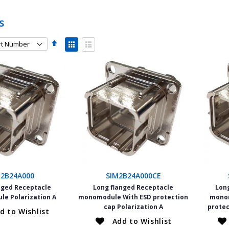
s
Set
View
Descending
as
Grid
List
Direction
M2B24A000
SIM2B24A000CE
nged Receptacle
Long flanged Receptacle
Lon
e Polarization A
monomodule With ESD protection
monom
cap Polarization A
protec
d to Wishlist
Add to Wishlist