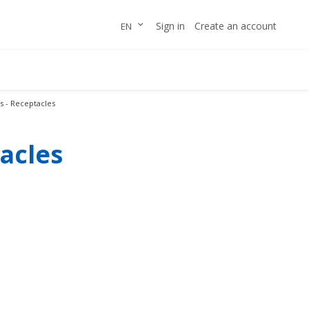
Skip
LANGUAGE
Sign in
Create an account
EN
to
Content
 - Receptacles
acles