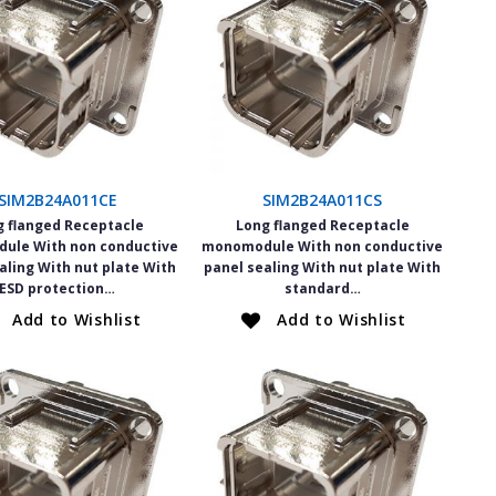
SIM2B24A011CE
SIM2B24A011CS
g flanged Receptacle
Long flanged Receptacle
ule With non conductive
monomodule With non conductive
aling With nut plate With
panel sealing With nut plate With
ESD protection…
standard…
Add to Wishlist
Add to Wishlist