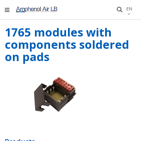
Skip
LANGU
EN
Search
to
Conten
1765 modules with
components soldered
on pads