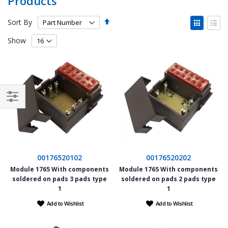
Products
Set
View
Sort By
Descending
as
Grid
List
Direction
Show
Filter
00176520102
00176520202
Module 1765 With components
Module 1765 With components
soldered on pads 3 pads type
soldered on pads 2 pads type
1
1
Add to Wishlist
Add to Wishlist