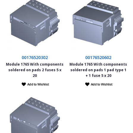
00176520302
00176520602
Module 1765 With components
Module 1765 With components
soldered on pads 2 fuses 5 x
soldered on pads 1 pad type 1
20
+ 1 fuse 5 x 20
Add to Wishlist
Add to Wishlist