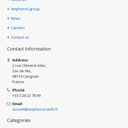
Amphenol group
News
Careers
Contact us
Contact Information
Address
2 rue Clément Ader,
Zac de Wé,
08110 Carignan
France
Phone
+33 3 24 22 78 49
Email
accueil@amphenol-airlb.fr
Categories