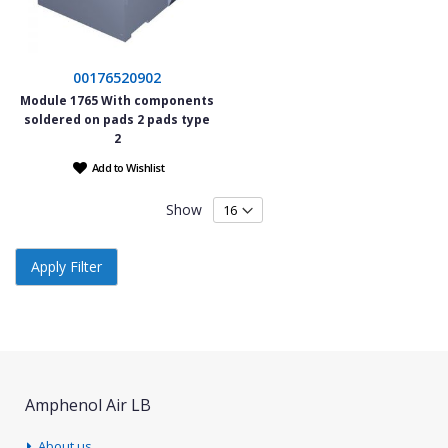
00176520902
Module 1765 With components
soldered on pads 2 pads type
2
Add to Wishlist
Show
Apply Filter
Amphenol Air LB
About us