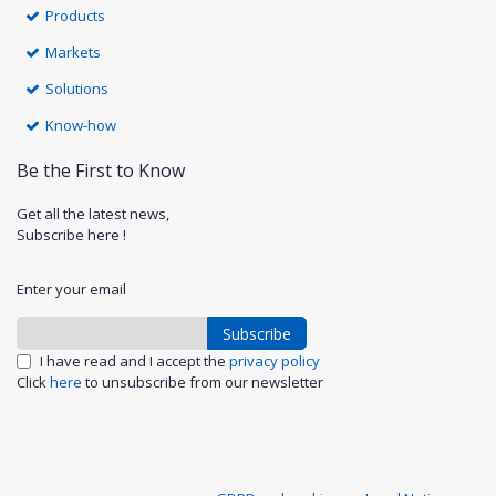
Products
Markets
Solutions
Know-how
Be the First to Know
Get all the latest news,
Subscribe here !
Enter your email
Subscribe
I have read and I accept the
privacy policy
Click
here
to unsubscribe from our newsletter