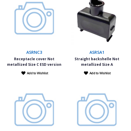
ASRNC3
ASRSA1
Receptacle cover Not
Straight backshelle Not
metallized Size C ESD version
metallized Size A
Add to Wishlist
Add to Wishlist