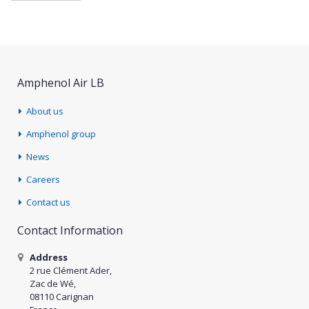
Amphenol Air LB
About us
Amphenol group
News
Careers
Contact us
Contact Information
Address
2 rue Clément Ader,
Zac de Wé,
08110 Carignan