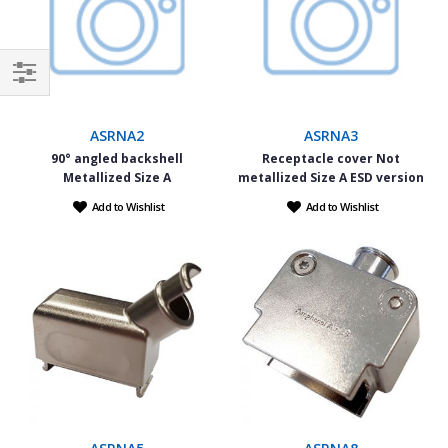
Filter
ASRNA2
ASRNA3
90° angled backshell
Receptacle cover Not
Metallized Size A
metallized Size A ESD version
Add to Wishlist
Add to Wishlist