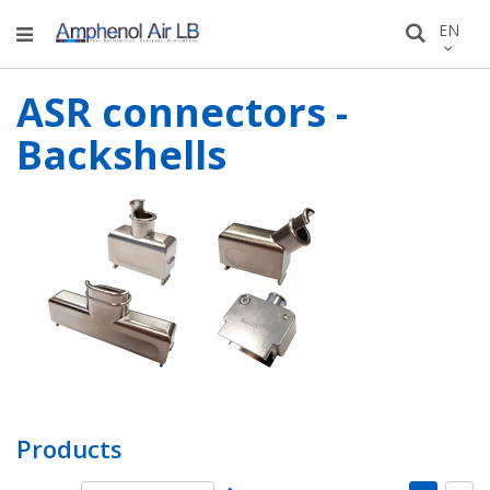
Skip
LANGU
EN
Search
to
Conten
ASR connectors -
Backshells
Products