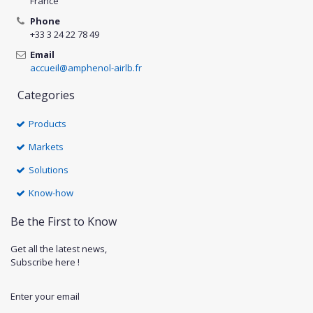
France
Phone
+33 3 24 22 78 49
Email
accueil@amphenol-airlb.fr
Categories
Products
Markets
Solutions
Know-how
Be the First to Know
Get all the latest news,
Subscribe here !
Enter your email