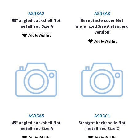
ASRSA2
ASRSA3
90° angled backshell Not
Receptacle cover Not
metallized Size A
metallized Size A standard
version
Add to Wishlist
Add to Wishlist
ASRSA5
ASRSC1
45° angled backshell Not
Straight backshelle Not
metallized Size A
metallized Size C
Add to Wishlist
Add to Wishlist