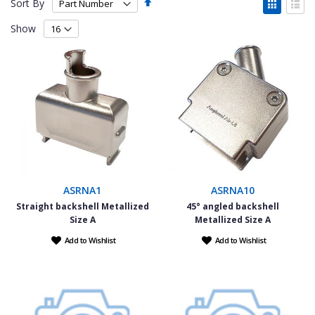
Set
View
Sort By
Descending
as
Grid
List
Direction
Show
ASRNA1
ASRNA10
Straight backshell Metallized
45° angled backshell
Size A
Metallized Size A
Add to Wishlist
Add to Wishlist