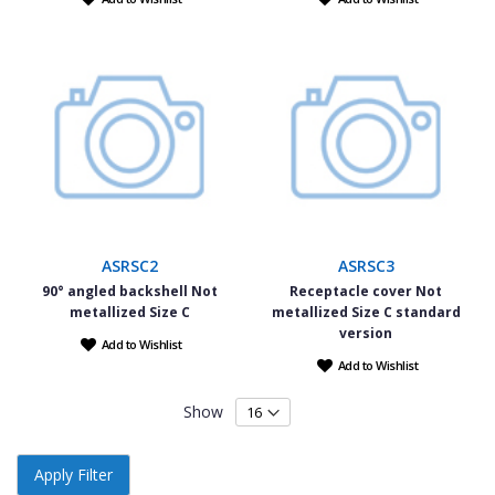
ASRSC2
ASRSC3
90° angled backshell Not
Receptacle cover Not
metallized Size C
metallized Size C standard
version
Add to Wishlist
Add to Wishlist
Show
Apply Filter