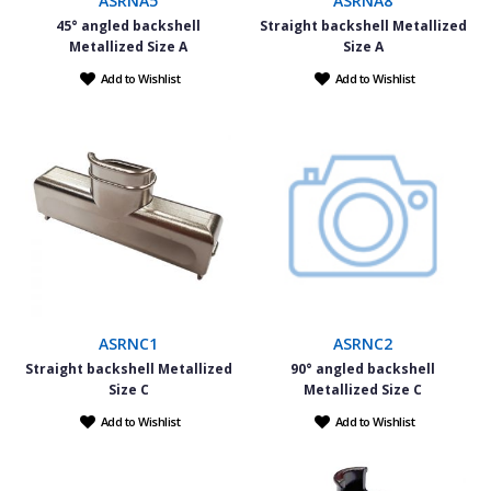
ASRNA5
ASRNA8
45° angled backshell
Straight backshell Metallized
Metallized Size A
Size A
Add to Wishlist
Add to Wishlist
ASRNC1
ASRNC2
Straight backshell Metallized
90° angled backshell
Size C
Metallized Size C
Add to Wishlist
Add to Wishlist