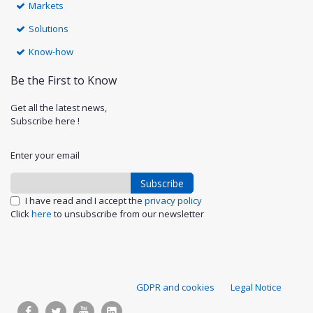
Markets
Solutions
Know-how
Be the First to Know
Get all the latest news,
Subscribe here !
Enter your email
Subscribe
I have read and I accept the
privacy policy
Click
here
to unsubscribe from our newsletter
S
GDPR and cookies
Legal Notice
u