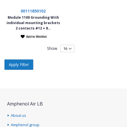
00111850102
Module 1100 Grounding With
individual mounting brackets
2 contacts #12 + 8…
Add to Wishlist
Show
Apply Filter
Amphenol Air LB
About us
Amphenol group