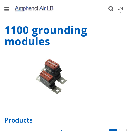
Skip
LANGU
EN
Search
to
Conten
1100 grounding
modules
Products