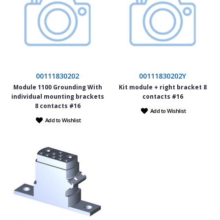
00111830202
00111830202Y
Module 1100 Grounding With
Kit module + right bracket 8
individual mounting brackets
contacts #16
8 contacts #16
Add to Wishlist
Add to Wishlist