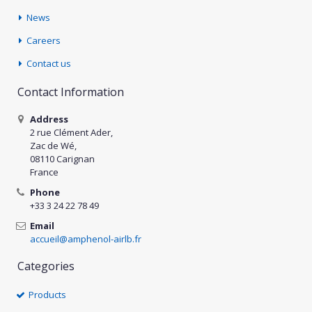
News
Careers
Contact us
Contact Information
Address
2 rue Clément Ader,
Zac de Wé,
08110 Carignan
France
Phone
+33 3 24 22 78 49
Email
accueil@amphenol-airlb.fr
Categories
Products