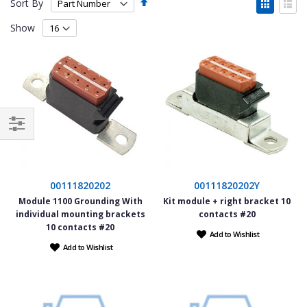
Set
View
Sort By
Descending
as
Grid
List
Direction
Show
Filter
00111820202
00111820202Y
Module 1100 Grounding With
Kit module + right bracket 10
individual mounting brackets
contacts #20
10 contacts #20
Add to Wishlist
Add to Wishlist