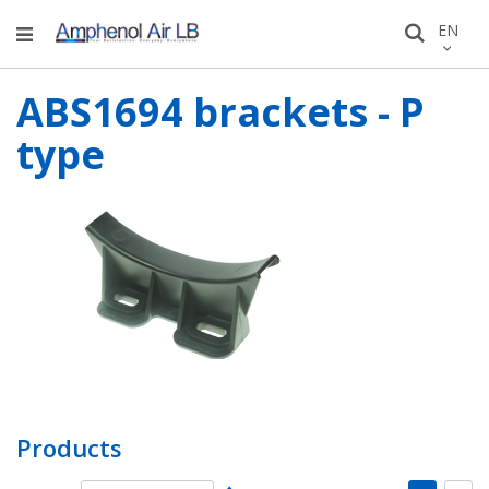
Skip
LANGU
EN
Search
to
Conten
ABS1694 brackets - P
type
Products