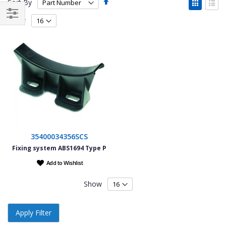
Set
View
Sort By
Descending
as
Grid
List
Direction
Show
Filter
35400034356SCS
Fixing system ABS1694 Type P
Add to Wishlist
Show
Apply Filter