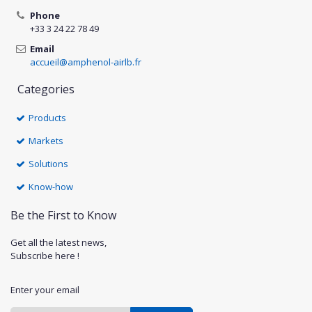
Phone
+33 3 24 22 78 49
Email
accueil@amphenol-airlb.fr
Categories
Products
Markets
Solutions
Know-how
Be the First to Know
Get all the latest news,
Subscribe here !
Enter your email