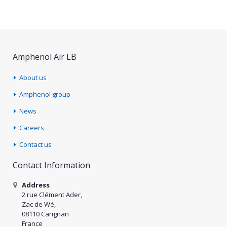
Amphenol Air LB
About us
Amphenol group
News
Careers
Contact us
Contact Information
Address
2 rue Clément Ader,
Zac de Wé,
08110 Carignan
France