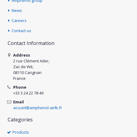
Amphenol group
News
Careers
Contact us
Contact Information
Address
2 rue Clément Ader,
Zac de Wé,
08110 Carignan
France
Phone
+33 3 24 22 78 49
Email
accueil@amphenol-airlb.fr
Categories
Products