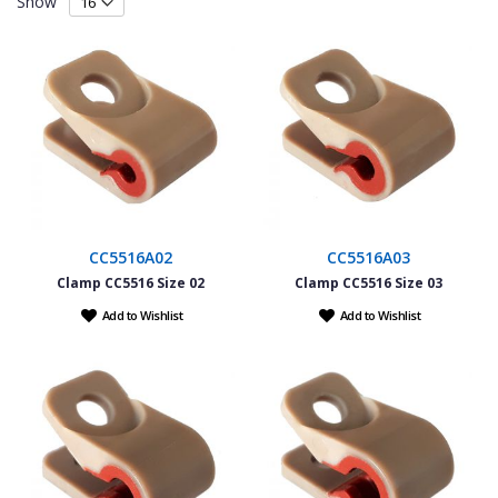
Show
CC5516A02
CC5516A03
Clamp CC5516 Size 02
Clamp CC5516 Size 03
Add to Wishlist
Add to Wishlist