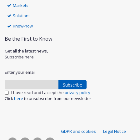
Markets
Solutions
Know-how
Be the First to Know
Get all the latest news,
Subscribe here !
Enter your email
Subscribe
I have read and I accept the
privacy policy
Click
here
to unsubscribe from our newsletter
S
GDPR and cookies
Legal Notice