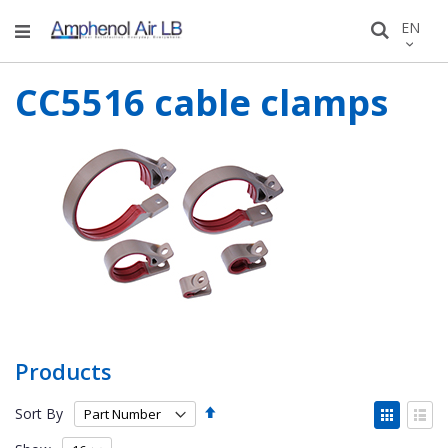
Skip
LANGU
EN
Search
to
Conten
CC5516 cable clamps
Products
Set
View
Sort By
Descending
as
Grid
List
Direction