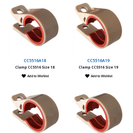
CC5516A18
CC5516A19
Clamp CC5516 Size 18
Clamp CC5516 Size 19
Add to Wishlist
Add to Wishlist