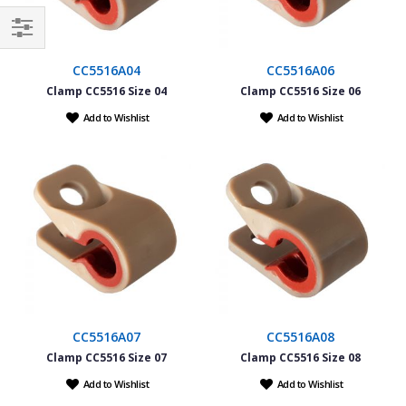
Filter
CC5516A04
CC5516A06
Clamp CC5516 Size 04
Clamp CC5516 Size 06
Add to Wishlist
Add to Wishlist
CC5516A07
CC5516A08
Clamp CC5516 Size 07
Clamp CC5516 Size 08
Add to Wishlist
Add to Wishlist