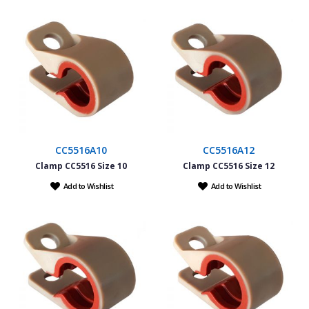
CC5516A10
CC5516A12
Clamp CC5516 Size 10
Clamp CC5516 Size 12
Add to Wishlist
Add to Wishlist