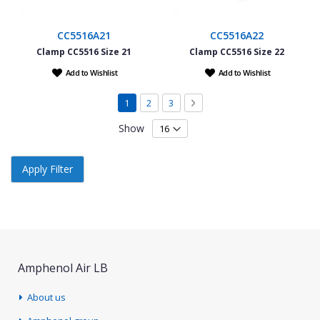
CC5516A21
CC5516A22
Clamp CC5516 Size 21
Clamp CC5516 Size 22
Add to Wishlist
Add to Wishlist
Page
You're currently reading page
Page
Page
Page
Next
1
2
3
Show
Apply Filter
Amphenol Air LB
About us