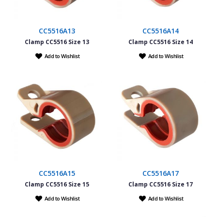
CC5516A13
CC5516A14
Clamp CC5516 Size 13
Clamp CC5516 Size 14
Add to Wishlist
Add to Wishlist
CC5516A15
CC5516A17
Clamp CC5516 Size 15
Clamp CC5516 Size 17
Add to Wishlist
Add to Wishlist