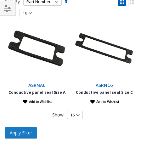
Set
View
Sort By
Descending
as
Grid
List
Direction
Show
Filter
ASRNA6
ASRNC6
Conductive panel seal Size A
Conductive panel seal Size C
Add to Wishlist
Add to Wishlist
Show
Apply Filter