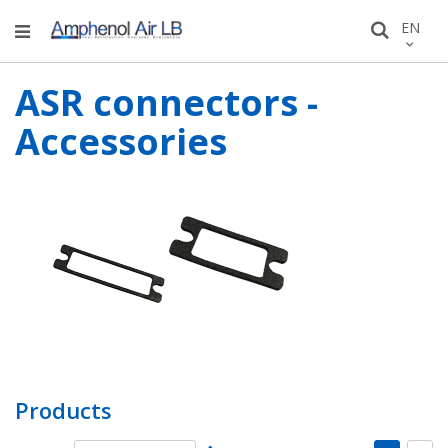
Skip
LANGU
EN
Search
to
Conten
ASR connectors -
Accessories
Products