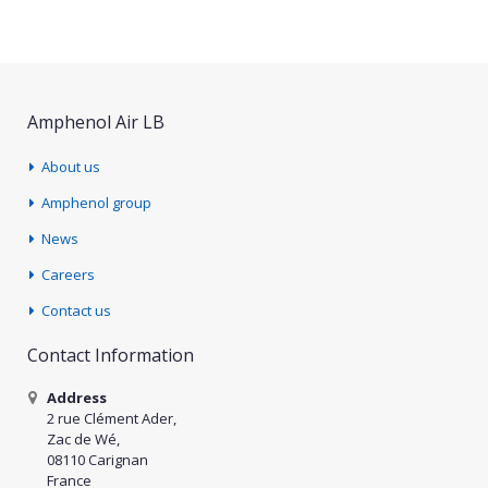
Amphenol Air LB
About us
Amphenol group
News
Careers
Contact us
Contact Information
Address
2 rue Clément Ader,
Zac de Wé,
08110 Carignan
France