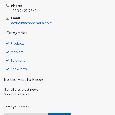
Phone
+33 3 24 22 78 49
Email
accueil@amphenol-airlb.fr
Categories
Products
Markets
Solutions
Know-how
Be the First to Know
Get all the latest news,
Subscribe here !
Enter your email