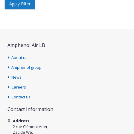
Apply Filter
Amphenol Air LB
About us
Amphenol group
News
Careers
Contact us
Contact Information
Address
2 rue Clément Ader,
Zac de Wé,