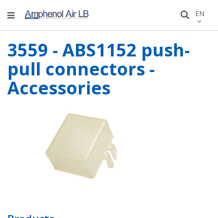
Skip
LANGU
EN
Search
to
Conten
3559 - ABS1152 push-
pull connectors -
Accessories