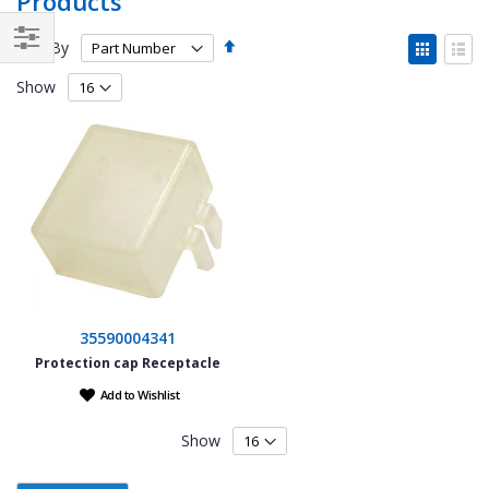
Products
Set
View
Sort By
Descending
as
Filter
Grid
List
Direction
Show
35590004341
Protection cap Receptacle
Add to Wishlist
Show