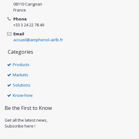
08110 Carignan
France
Phone
+33 3 24 22 78 49
Email
accueil@amphenol-airlb.fr
Categories
Products
Markets
Solutions
Know-how
Be the First to Know
Get all the latest news,
Subscribe here !