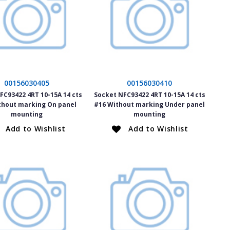
00156030405
00156030410
FC93422 4RT 10-15A 14 cts
Socket NFC93422 4RT 10-15A 14 cts
thout marking On panel
#16 Without marking Under panel
mounting
mounting
Add to Wishlist
Add to Wishlist