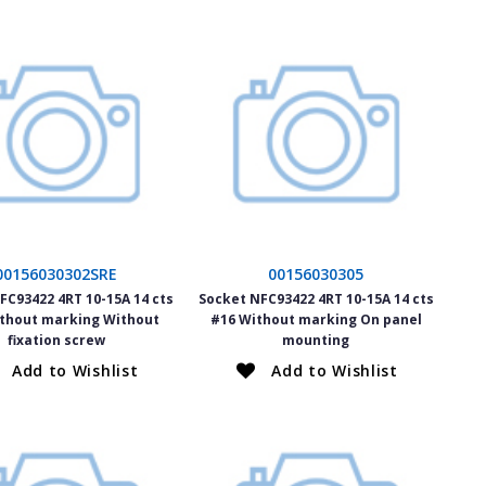
00156030302SRE
00156030305
FC93422 4RT 10-15A 14 cts
Socket NFC93422 4RT 10-15A 14 cts
thout marking Without
#16 Without marking On panel
fixation screw
mounting
Add to Wishlist
Add to Wishlist