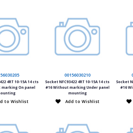
156030205
00156030210
22 4RT 10-15A 14 cts
Socket NFC93422 4RT 10-15A 14 cts
Socket N
t marking On panel
#16 Without marking Under panel
#16 Wi
ounting
mounting
d to Wishlist
Add to Wishlist