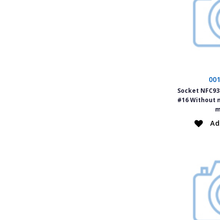
00
Socket NFC934
#16 Without 
m
Ad