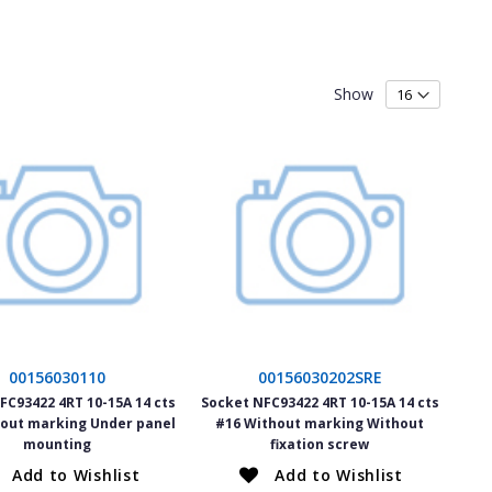
Show
00156030110
00156030202SRE
FC93422 4RT 10-15A 14 cts
Socket NFC93422 4RT 10-15A 14 cts
out marking Under panel
#16 Without marking Without
mounting
fixation screw
Add to Wishlist
Add to Wishlist