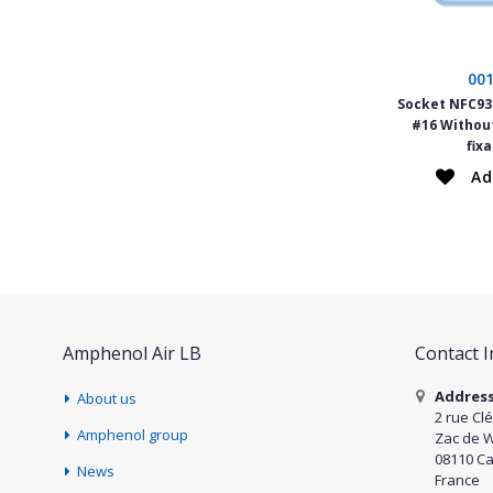
00
Socket NFC934
#16 Withou
fix
Ad
Amphenol Air LB
Contact 
Addres
About us
2 rue Cl
Amphenol group
Zac de 
08110 Ca
News
France