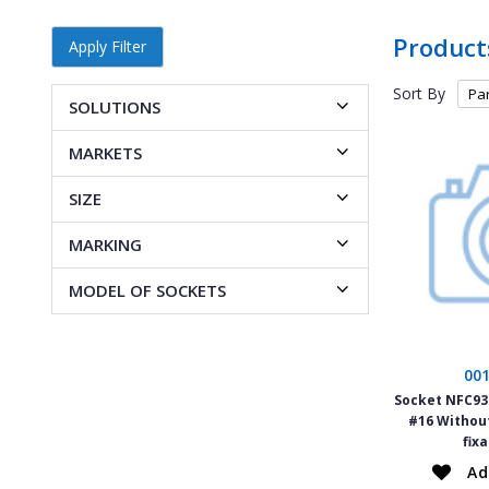
Product
Apply Filter
Sort By
SOLUTIONS
MARKETS
SIZE
MARKING
MODEL OF SOCKETS
00
Socket NFC934
#16 Withou
fix
Ad