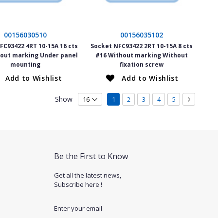
00156030510
00156035102
FC93422 4RT 10-15A 16 cts
Socket NFC93422 2RT 10-15A 8 cts
out marking Under panel
#16 Without marking Without
mounting
fixation screw
Add to Wishlist
Add to Wishlist
Page
Show
You're currently reading page
Page
Page
Page
Page
Page
Next
1
2
3
4
5
Be the First to Know
Get all the latest news,
Subscribe here !
Enter your email